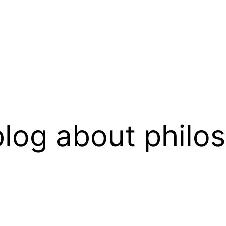
log about philo