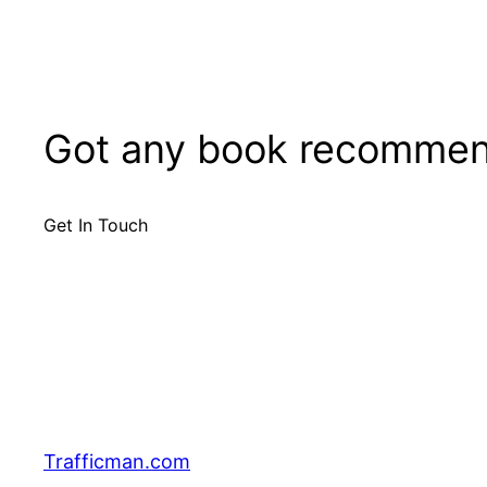
Got any book recommen
Get In Touch
Trafficman.com