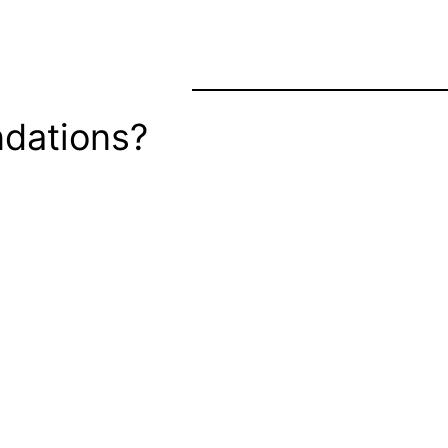
dations?