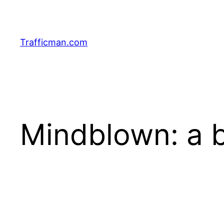
Skip
to
content
Trafficman.com
Mindblown: a b