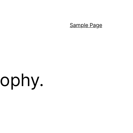
Sample Page
sophy.