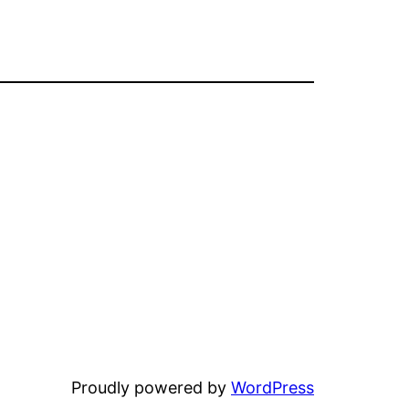
Proudly powered by
WordPress